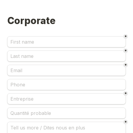
Corporate
*
*
*
*
*