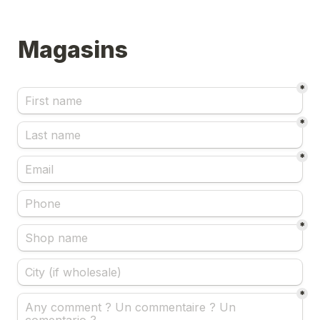
Magasins
*
*
*
*
*